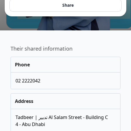
Share
Their shared information
Phone
02 2222042
Address
Tadbeer | تدبير Al Salam Street - Building C
4 - Abu Dhabi