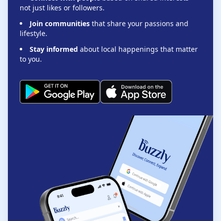
not just likes or followers.
Join communities
that share your passions and
lifestyle.
Stay informed
about local happenings that matter
to you.