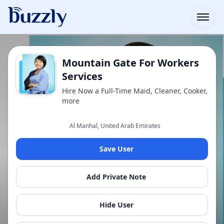
Open
Mountain Gate For Workers
Services
Hire Now a Full-Time Maid, Cleaner, Cooker,
more
Al Manhal, United Arab Emirates
Save User
Add Private Note
Hide User