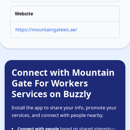
Website
https://mountaingatews.ae/
Connect with Mountain
Gate For Workers
Services on Buzzly
Install the app to share your info, promote your
services, and connect with people nearby.
Connect with people
based on shared interests—