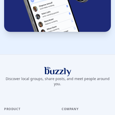
Buzzly App
Discover local groups, share posts, and meet people around
you.
PRODUCT
COMPANY