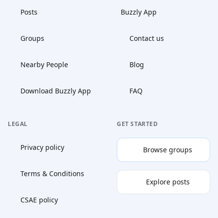
Posts
Buzzly App
Groups
Contact us
Nearby People
Blog
Download Buzzly App
FAQ
LEGAL
GET STARTED
Privacy policy
Browse groups
Terms & Conditions
Explore posts
CSAE policy