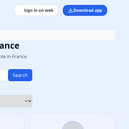
Sign in on web
Download app
rance
le in France
Search