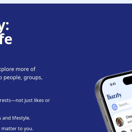
y:
fe
xplore more of
o people, groups,
ests—not just likes or
and lifestyle.
 matter to you.