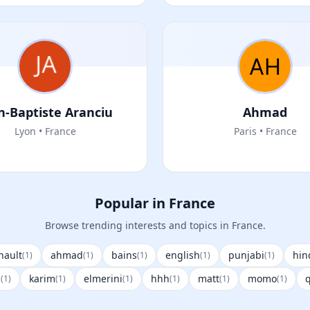
n-Baptiste Aranciu
Ahmad
Lyon • France
Paris • France
Popular in France
Browse trending interests and topics in France.
nault
ahmad
bains
english
punjabi
hin
(1)
(1)
(1)
(1)
(1)
p
karim
elmerini
hhh
matt
momo
q
(1)
(1)
(1)
(1)
(1)
(1)