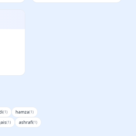
di
hamza
(1)
(1)
ais
ashrafi
(1)
(1)