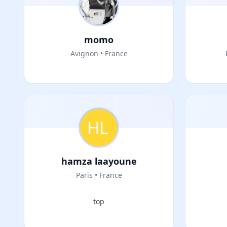
momo
Avignon • France
hamza laayoune
Paris • France
top