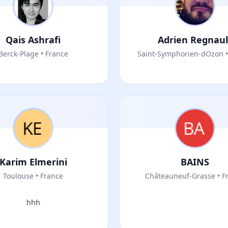
Qais Ashrafi
Adrien Regnaul
Berck-Plage • France
Saint-Symphorien-dOzon •
Karim Elmerini
BAINS
Toulouse • France
Châteauneuf-Grasse • F
hhh