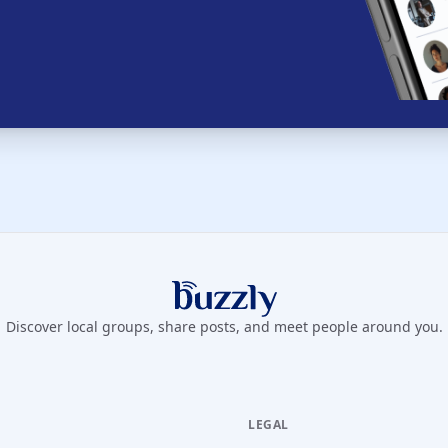
Buzzly App
Discover local groups, share posts, and meet people around you.
LEGAL