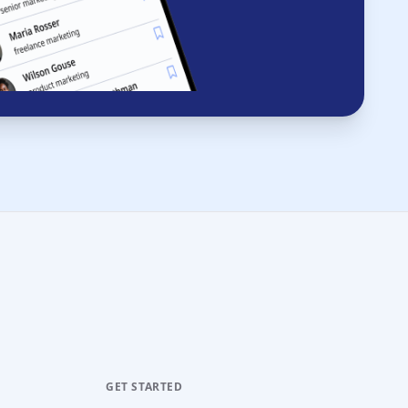
GET STARTED