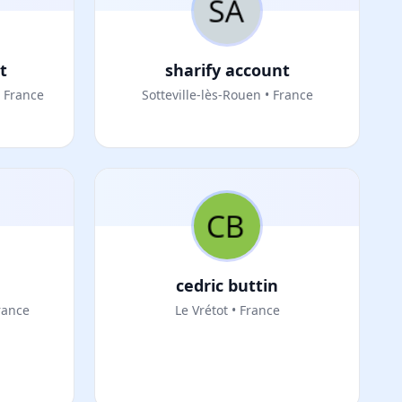
t
sharify account
 France
Sotteville-lès-Rouen • France
cedric buttin
rance
Le Vrétot • France