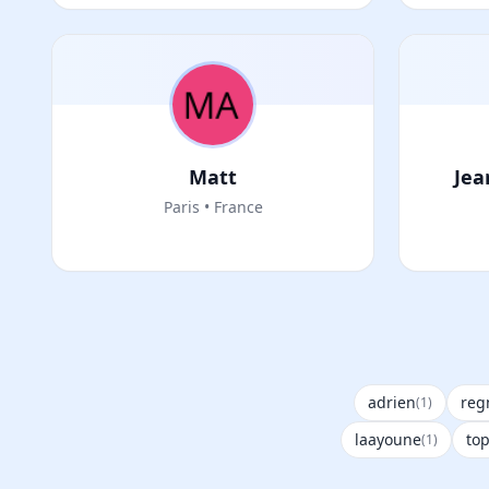
Matt
Jea
Paris • France
adrien
reg
(1)
laayoune
to
(1)