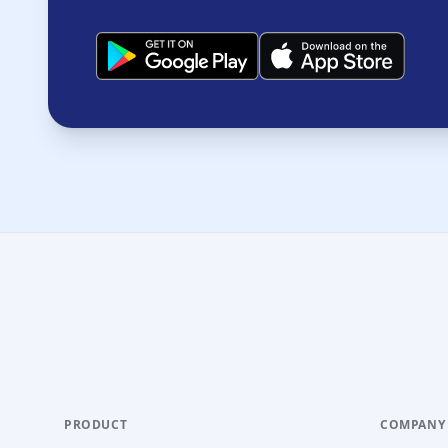
PRODUCT
COMPANY