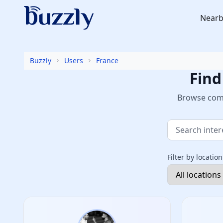
Nearb
Buzzly
Users
France
Find
Browse comm
Filter by location