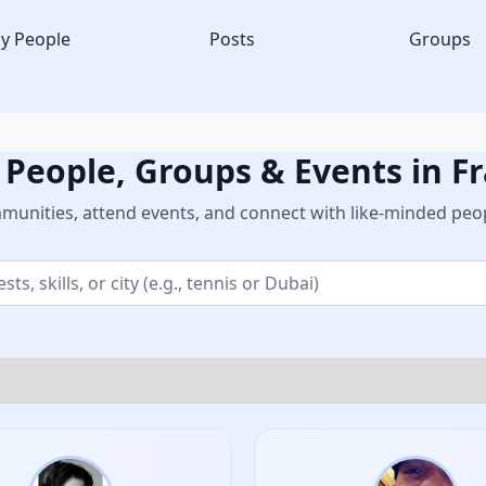
y People
Posts
Groups
 People, Groups & Events in F
unities, attend events, and connect with like-minded peop