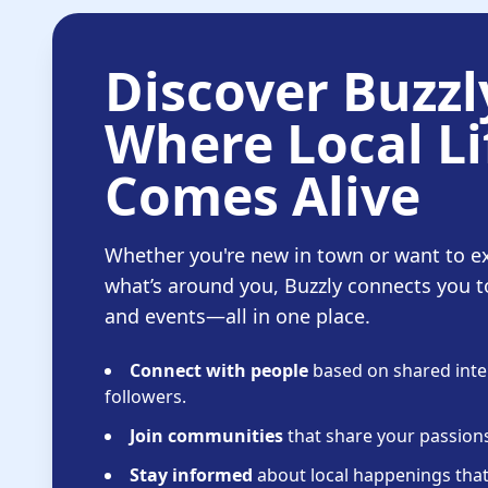
Discover Buzzl
Where Local Li
Comes Alive
Whether you're new in town or want to e
what’s around you, Buzzly connects you t
and events—all in one place.
Connect with people
based on shared inter
followers.
Join communities
that share your passions 
Stay informed
about local happenings that