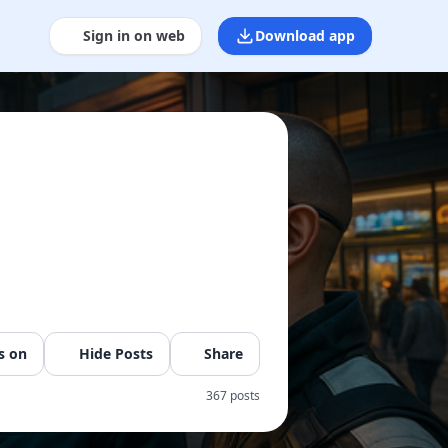
Sign in on web
Download app
s on
Hide Posts
Share
367 posts