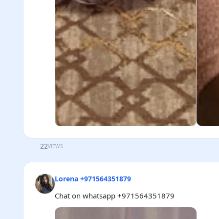
22
VIEWS
Lorena +971564351879
Chat on whatsapp +971564351879