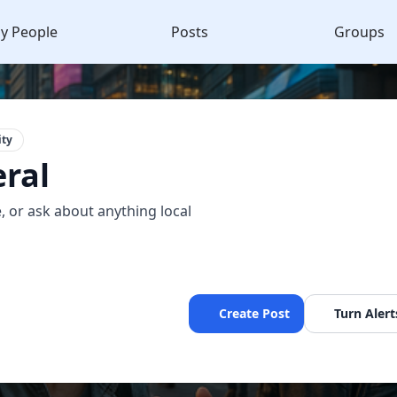
y People
Posts
Groups
ty
ral
, or ask about anything local
Create Post
Turn Alert