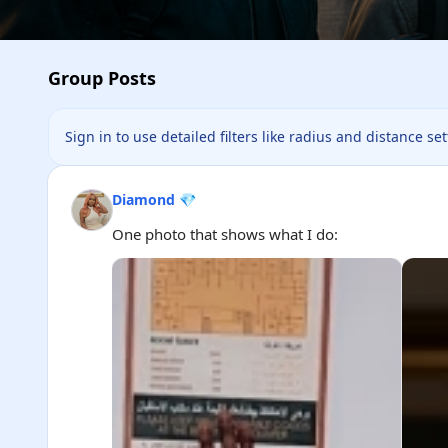
Group Posts
Sign in to use detailed filters like radius and distance se
Diamond 💎
One photo that shows what I do: