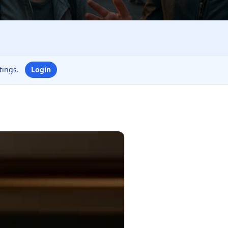
ttings.
Login