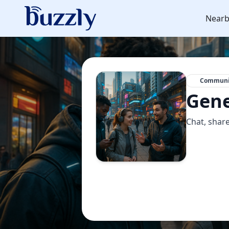
Nearb
Communi
Gene
Chat, share