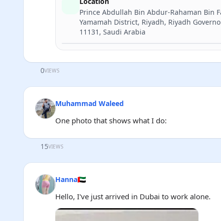
Location
Prince Abdullah Bin Abdur-Rahaman Bin Fai
Yamamah District, Riyadh, Riyadh Governo
11131, Saudi Arabia
0
VIEWS
Muhammad Waleed
One photo that shows what I do:
15
VIEWS
Hanna🇦🇪
Hello, I've just arrived in Dubai to work alone.