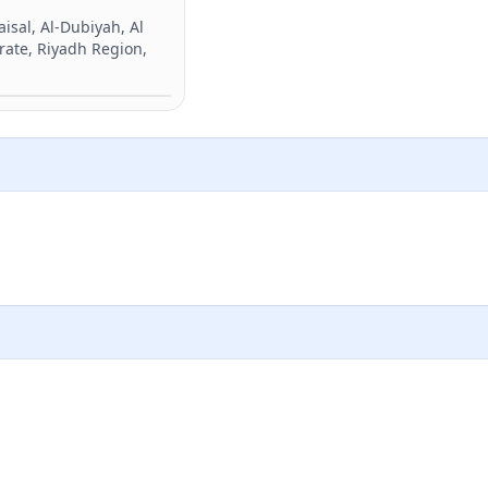
sal, Al-Dubiyah, Al
rate, Riyadh Region,
Directions