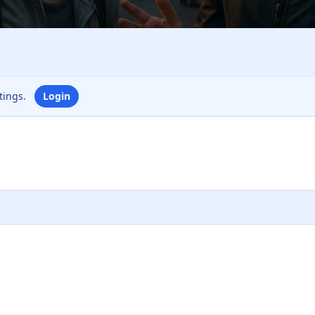
ttings.
Login