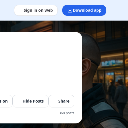
Sign in on web
Download app
s on
Hide Posts
Share
368 posts