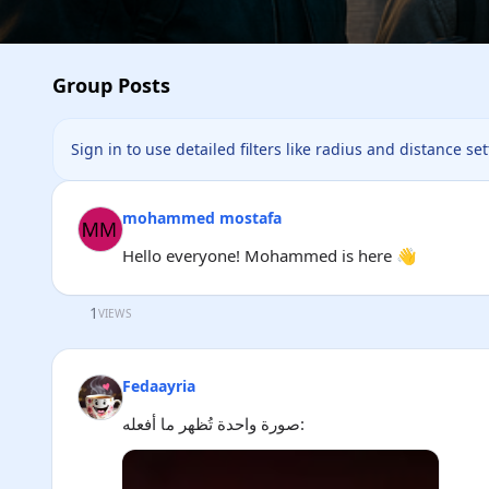
Group Posts
Sign in to use detailed filters like radius and distance se
mohammed mostafa
Hello everyone! Mohammed is here 👋
1
VIEWS
Fedaayria
صورة واحدة تُظهر ما أفعله: