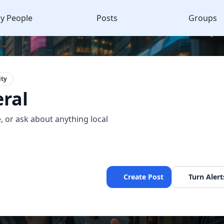
y People
Posts
Groups
ty
ral
, or ask about anything local
Create Post
Turn Alert