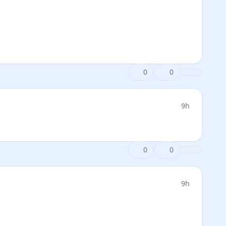
0
0
·
9h
0
0
·
9h