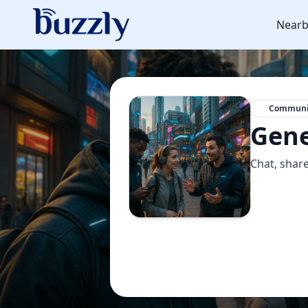
Nearb
Communi
Gene
Chat, share