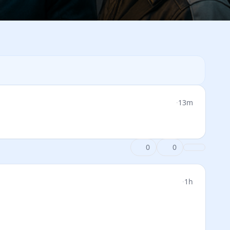
·
13m
0
0
·
1h