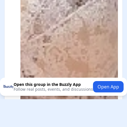
Open this group in the Buzzly App
Open App
Follow real posts, events, and discussions