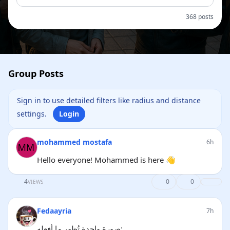
368 posts
Group Posts
Sign in to use detailed filters like radius and distance
settings.
Login
mohammed mostafa
6h
Hello everyone! Mohammed is here 👋
4
0
0
VIEWS
Fedaayria
7h
صورة واحدة تُظهر ما أفعله: