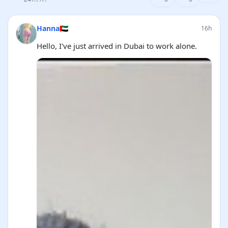
Hanna🇦🇪
16h
Hello, I've just arrived in Dubai to work alone.