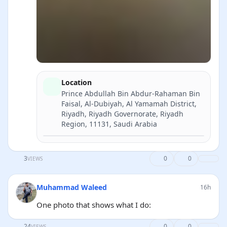
Location
Prince Abdullah Bin Abdur-Rahaman Bin
Faisal, Al-Dubiyah, Al Yamamah District,
Riyadh, Riyadh Governorate, Riyadh
Region, 11131, Saudi Arabia
Directions
3
0
0
VIEWS
Muhammad Waleed
16h
One photo that shows what I do:
24
0
0
VIEWS