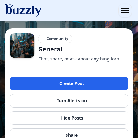
Open
Community
General
Chat, share, or ask about anything local
Create Post
Turn Alerts on
Hide Posts
Share