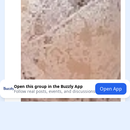
Open this group in the Buzzly App
Open App
Follow real posts, events, and discussions