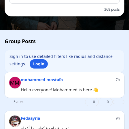
368 posts
Group Posts
Sign in to use detailed filters like radius and distance
settings.
Login
mohammed mostafa
7h
Hello everyone! Mohammed is here 👋
5
0
0
VIEWS
Fedaayria
9h
صورة واحدة تُظهر ما أفعله: