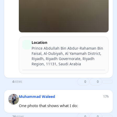
Location
Prince Abdullah Bin Abdur-Rahaman Bin
Faisal, Al-Dubiyah, Al Yamamah District,
Riyadh, Riyadh Governorate, Riyadh
Region, 11131, Saudi Arabia
Directions
4
0
0
VIEWS
Muhammad Waleed
17h
One photo that shows what I do:
26
0
0
VIEWS