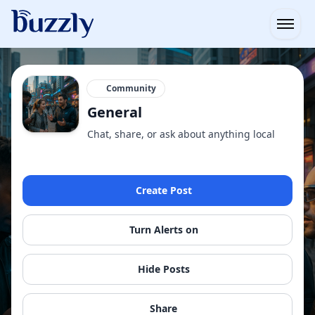
Open
Community
General
Chat, share, or ask about anything local
Create Post
Turn Alerts on
Hide Posts
Share