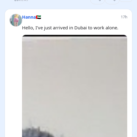
Hanna🇦🇪
17h
Hello, I've just arrived in Dubai to work alone.