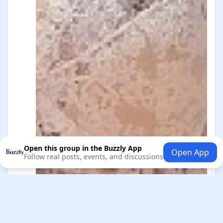
Open this group in the Buzzly App
Open App
Follow real posts, events, and discussions