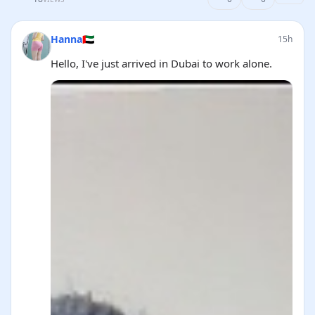
Hanna🇦🇪
15h
Hello, I've just arrived in Dubai to work alone.