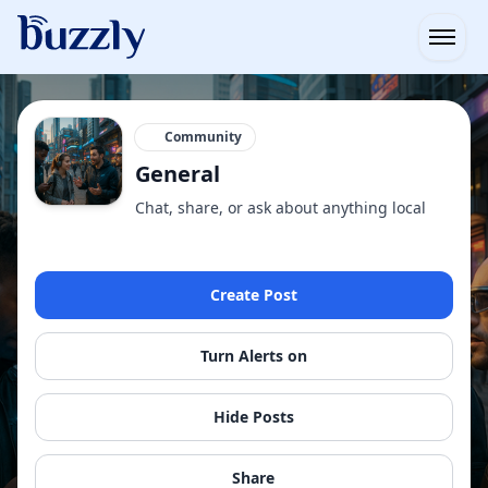
Open
Community
General
Chat, share, or ask about anything local
Create Post
Turn Alerts on
Hide Posts
Share