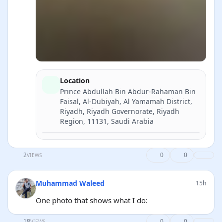
Location
Prince Abdullah Bin Abdur-Rahaman Bin
Faisal, Al-Dubiyah, Al Yamamah District,
Riyadh, Riyadh Governorate, Riyadh
Region, 11131, Saudi Arabia
Directions
2
0
0
VIEWS
Muhammad Waleed
15h
One photo that shows what I do:
18
0
0
VIEWS