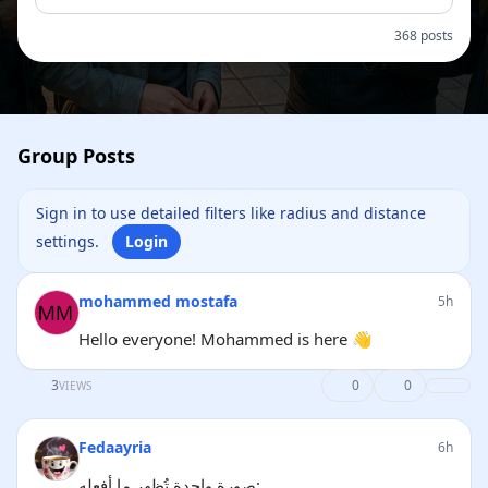
368 posts
Group Posts
Sign in to use detailed filters like radius and distance
settings.
Login
mohammed mostafa
5h
Hello everyone! Mohammed is here 👋
3
0
0
VIEWS
Fedaayria
6h
صورة واحدة تُظهر ما أفعله: