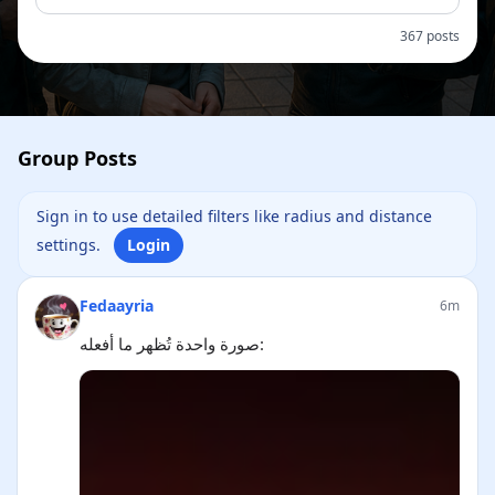
367 posts
Group Posts
Sign in to use detailed filters like radius and distance
settings.
Login
Fedaayria
6m
صورة واحدة تُظهر ما أفعله: