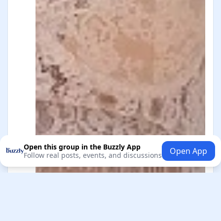
Open this group in the Buzzly App
Open App
Follow real posts, events, and discussions