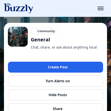
Open
Community
General
Chat, share, or ask about anything local
Create Post
Turn Alerts on
Hide Posts
Share