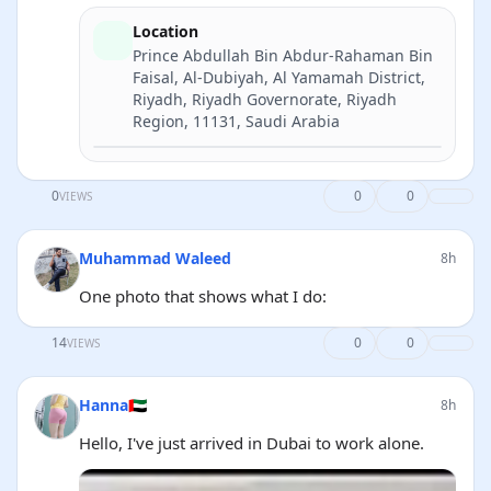
Location
Prince Abdullah Bin Abdur-Rahaman Bin
Faisal, Al-Dubiyah, Al Yamamah District,
Riyadh, Riyadh Governorate, Riyadh
Region, 11131, Saudi Arabia
Directions
0
0
0
VIEWS
Muhammad Waleed
8h
One photo that shows what I do:
14
0
0
VIEWS
Hanna🇦🇪
8h
Hello, I've just arrived in Dubai to work alone.