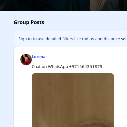
Group Posts
Sign in to use detailed filters like radius and distance se
Lorena
Chat on WhatsApp +971564351879