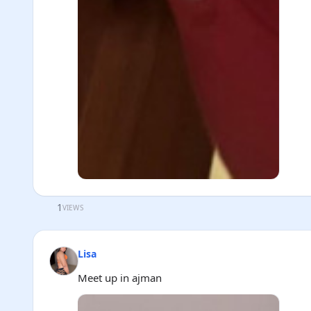
1
VIEWS
Lisa
Meet up in ajman