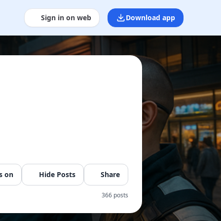
Sign in on web
Download app
s on
Hide Posts
Share
366 posts