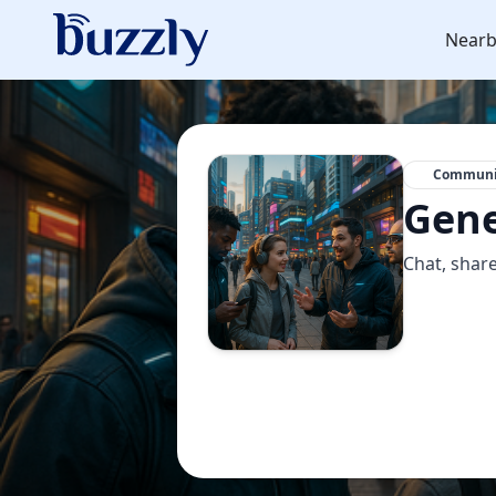
Nearb
Communi
Gene
Chat, share