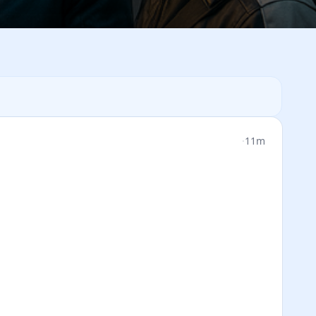
·
11m