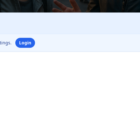
ttings.
Login