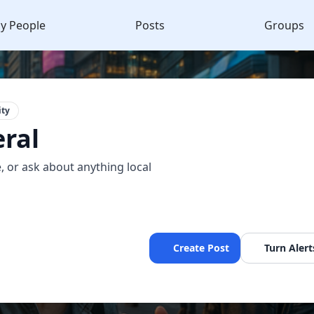
y People
Posts
Groups
ty
ral
, or ask about anything local
Create Post
Turn Alert