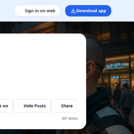
Sign in on web
Download app
s on
Hide Posts
Share
367 posts