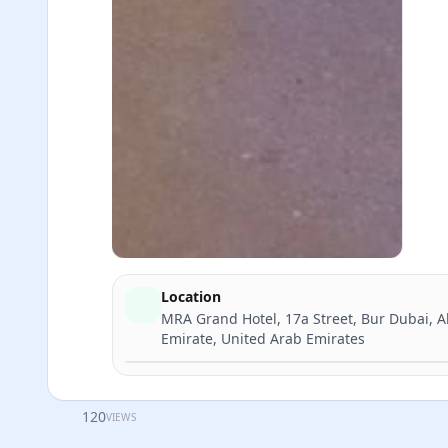
Location
MRA Grand Hotel, 17a Street, Bur Dubai, A
Emirate, United Arab Emirates
120
VIEWS