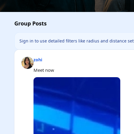
Group Posts
Sign in to use detailed filters like radius and distance se
zohi
Meet now