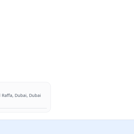
l Raffa, Dubai, Dubai
Directions