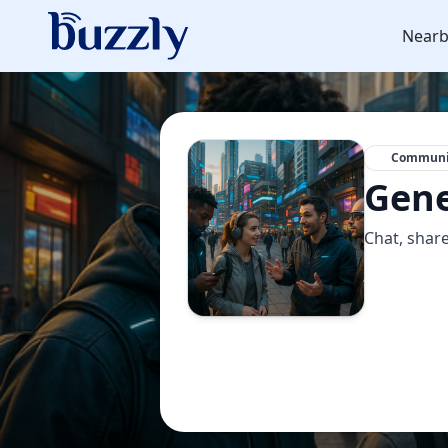
Nearb
Communi
Gene
Chat, share