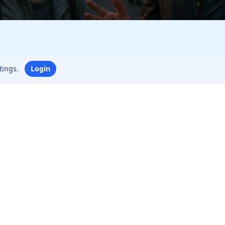
ttings.
Login