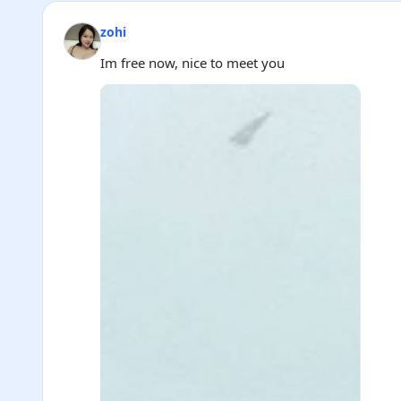
zohi
Im free now, nice to meet you