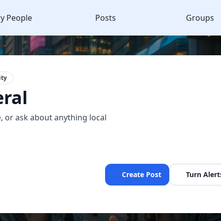
y People
Posts
Groups
ty
ral
, or ask about anything local
Create Post
Turn Alert