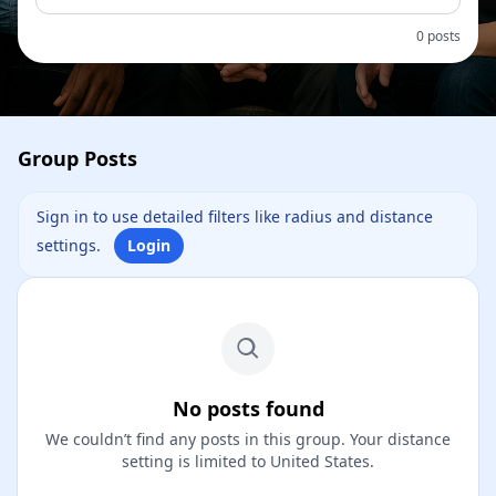
0 posts
Group Posts
Sign in to use detailed filters like radius and distance
settings.
Login
No posts found
We couldn’t find any posts in this group. Your distance
setting is limited to United States.