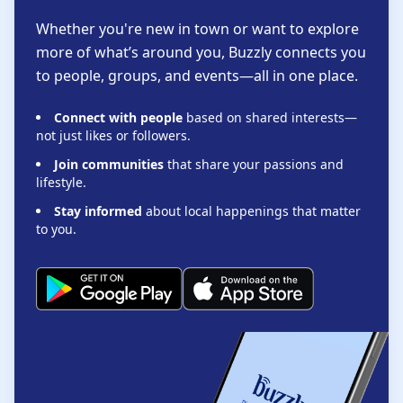
Whether you're new in town or want to explore
more of what’s around you, Buzzly connects you
to people, groups, and events—all in one place.
Connect with people
based on shared interests—
not just likes or followers.
Join communities
that share your passions and
lifestyle.
Stay informed
about local happenings that matter
to you.