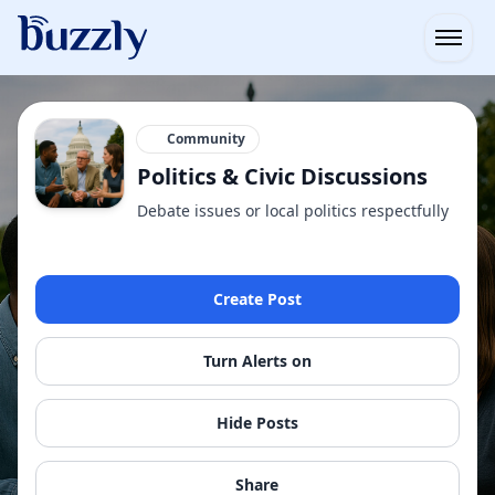
Open
Community
Politics & Civic Discussions
Debate issues or local politics respectfully
Create Post
Turn Alerts on
Hide Posts
Share