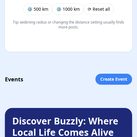
⚙︎ 500 km
⚙︎ 1000 km
⟳ Reset all
Tip: widening radius or changing the distance setting usually finds
more posts.
Events
Create Event
Discover Buzzly: Where
Local Life Comes Alive