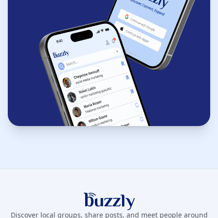
Buzzly App
Discover local groups, share posts, and meet people around