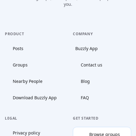
you.
PRODUCT
COMPANY
Posts
Buzzly App
Groups
Contact us
Nearby People
Blog
Download Buzzly App
FAQ
LEGAL
GET STARTED
Privacy policy
Browse groups