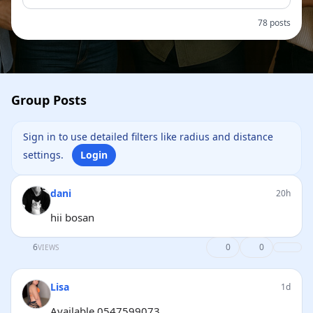
78 posts
Group Posts
Sign in to use detailed filters like radius and distance
settings.
Login
dani
20h
hii bosan
6
0
0
VIEWS
Lisa
1d
Available 0547599073