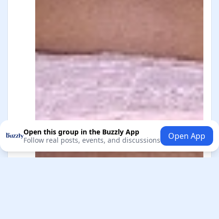
Open this group in the Buzzly App
Open App
Follow real posts, events, and discussions