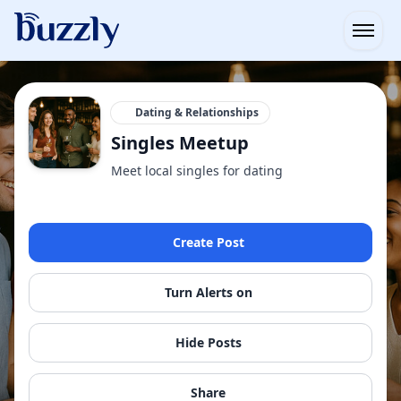
Open
Dating & Relationships
Singles Meetup
Meet local singles for dating
Create Post
Turn Alerts on
Hide Posts
Share