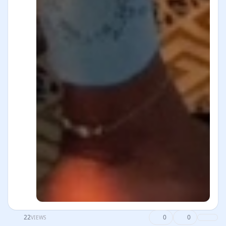
22
0
0
VIEWS