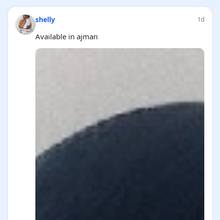
shelly
1d
Available in ajman