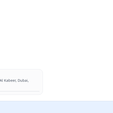
 Al Kabeer, Dubai,
Directions