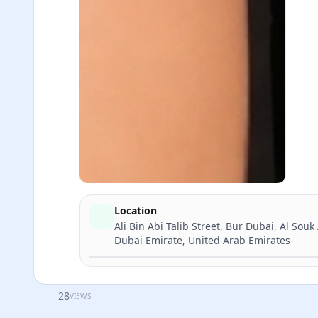
Location
Ali Bin Abi Talib Street, Bur Dubai, Al Souk
Dubai Emirate, United Arab Emirates
28
VIEWS