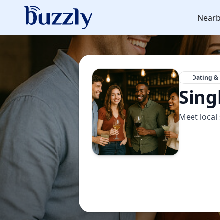
Nearb
Dating & 
Sing
Meet local 