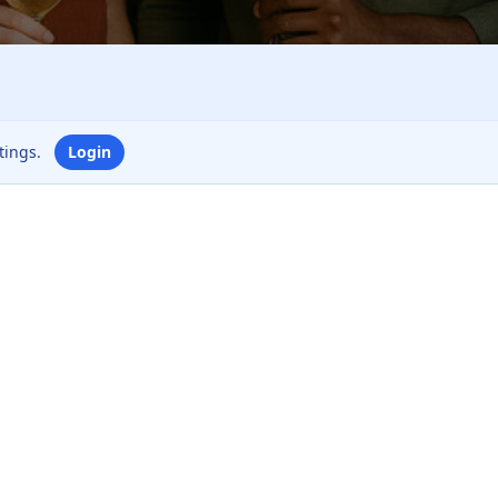
ttings.
Login