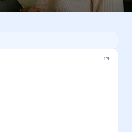
·
12h