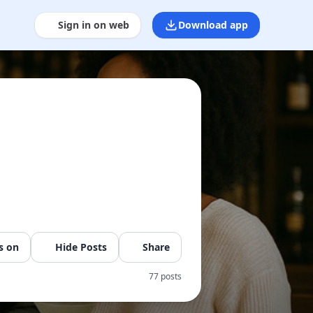
Sign in on web
Download app
s on
Hide Posts
Share
77 posts