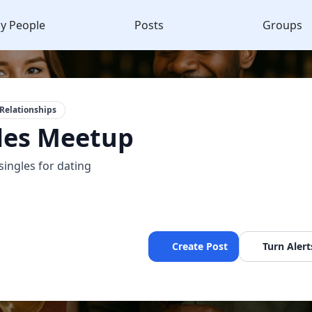
y People
Posts
Groups
Relationships
les Meetup
singles for dating
Create Post
Turn Alert