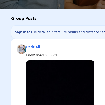
Group Posts
Sign in to use detailed filters like radius and distance se
Dode Ali
Dody 0561300979