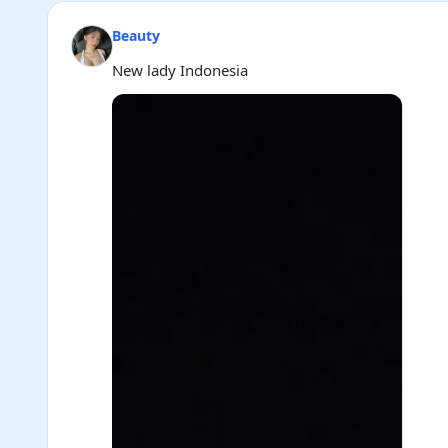
Beauty
New lady Indonesia