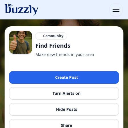
Open
Community
Find Friends
Make new friends in your area
Create Post
Turn Alerts on
Hide Posts
Share