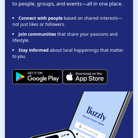
to people, groups, and events—all in one place.
Connect with people
based on shared interests—
not just likes or followers.
Join communities
that share your passions and
lifestyle.
Stay informed
about local happenings that matter
to you.