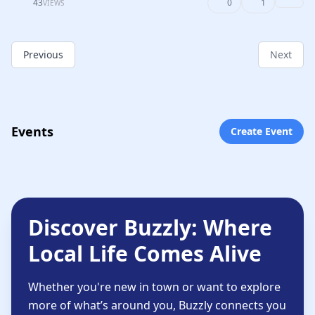
43
0
1
VIEWS
Previous
Next
Events
Create Event
Discover Buzzly: Where
Local Life Comes Alive
Whether you're new in town or want to explore
more of what’s around you, Buzzly connects you