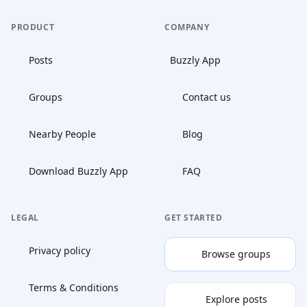
PRODUCT
COMPANY
Posts
Buzzly App
Groups
Contact us
Nearby People
Blog
Download Buzzly App
FAQ
LEGAL
GET STARTED
Privacy policy
Browse groups
Terms & Conditions
Explore posts