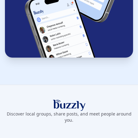
Buzzly App
Discover local groups, share posts, and meet people around
you.