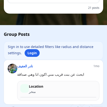
21 posts
Group Posts
Sign in to use detailed filters like radius and distance
settings.
Login
نادر العفيف
1mo
ابحث عن بنت قريب مني اكون انا وهي صداقة
Location
منخر
Directions