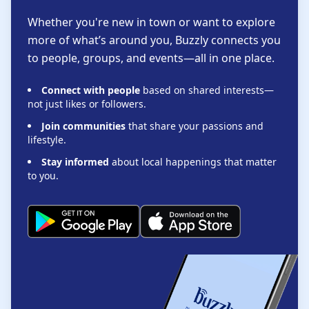
Whether you're new in town or want to explore
more of what’s around you, Buzzly connects you
to people, groups, and events—all in one place.
Connect with people
based on shared interests—
not just likes or followers.
Join communities
that share your passions and
lifestyle.
Stay informed
about local happenings that matter
to you.