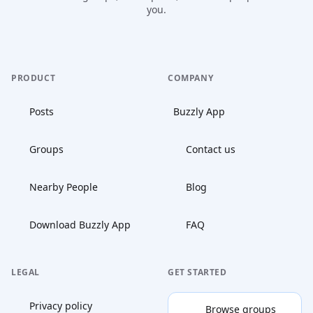
you.
PRODUCT
COMPANY
Posts
Buzzly App
Groups
Contact us
Nearby People
Blog
Download Buzzly App
FAQ
LEGAL
GET STARTED
Privacy policy
Browse groups