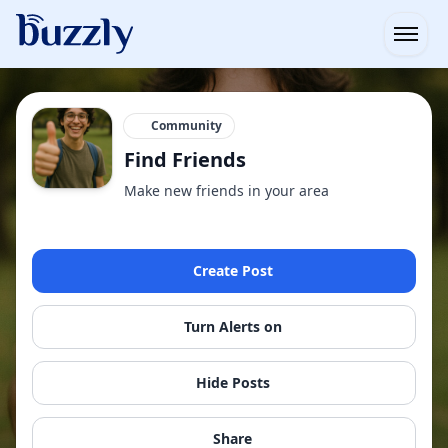
Open
Community
Find Friends
Make new friends in your area
Create Post
Turn Alerts on
Hide Posts
Share