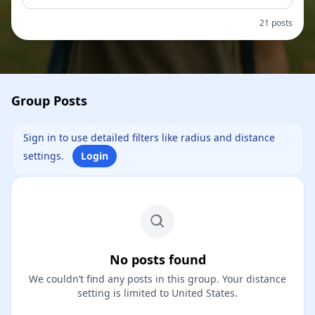
21 posts
Group Posts
Sign in to use detailed filters like radius and distance
settings.
Login
No posts found
We couldn’t find any posts in this group. Your distance
setting is limited to United States.