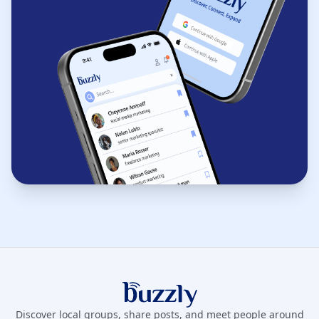
Buzzly App
Discover local groups, share posts, and meet people around