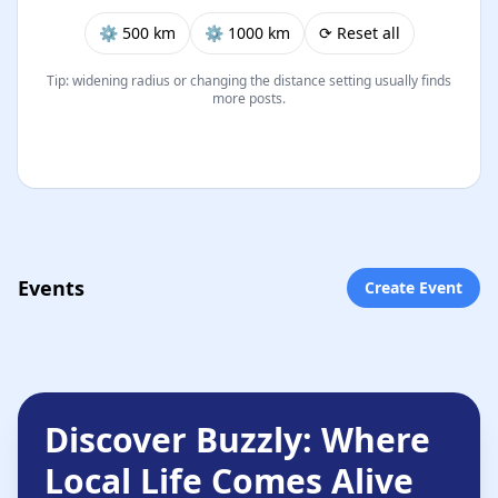
⚙︎ 500 km
⚙︎ 1000 km
⟳ Reset all
Tip: widening radius or changing the distance setting usually finds
more posts.
Events
Create Event
Discover Buzzly: Where
Local Life Comes Alive