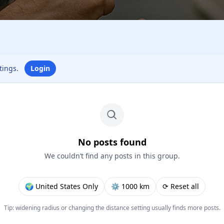
ttings.
Login
No posts found
We couldn’t find any posts in this group.
🌍 United States Only
⚙︎ 1000 km
⟳ Reset all
Tip: widening radius or changing the distance setting usually finds more posts.