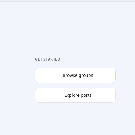
GET STARTED
Browse groups
Explore posts