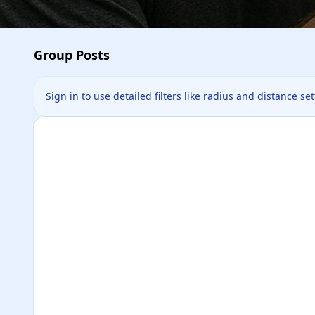
Group Posts
Sign in to use detailed filters like radius and distance se