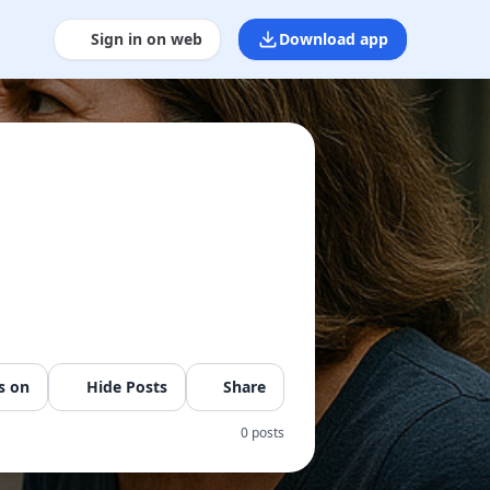
Sign in on web
Download app
s on
Hide Posts
Share
0 posts