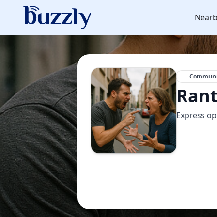
Nearb
Communi
Rant
Express o