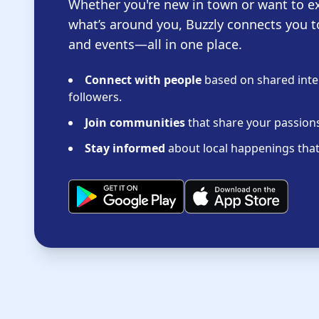
Whether you're new in town or want to e
what’s around you, Buzzly connects you t
and events—all in one place.
Connect with people
based on shared inter
followers.
Join communities
that share your passions 
Stay informed
about local happenings that