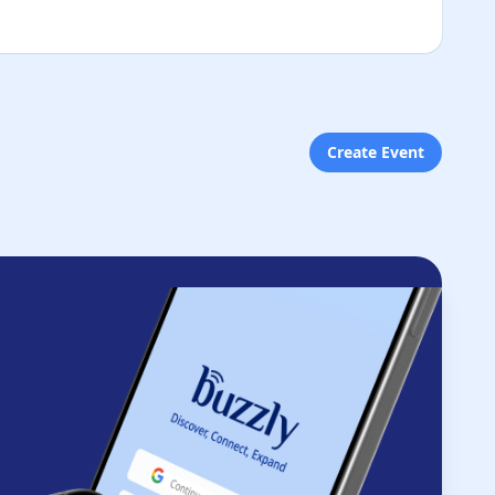
Create Event