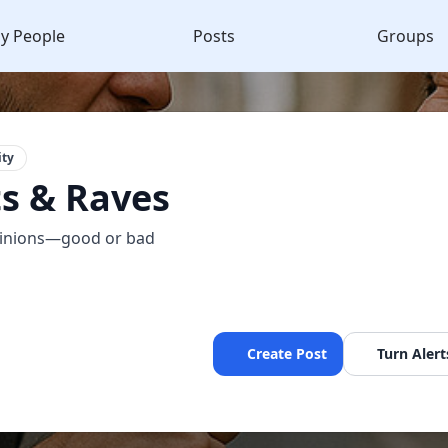
y People
Posts
Groups
ty
s & Raves
pinions—good or bad
Create Post
Turn Alert