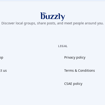
Buzzly App
Discover local groups, share posts, and meet people around you.
LEGAL
pp
Privacy policy
ct us
Terms & Conditions
CSAE policy