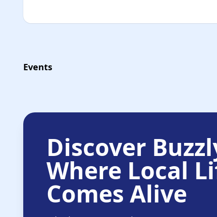
Events
Discover Buzzl
Where Local Li
Comes Alive