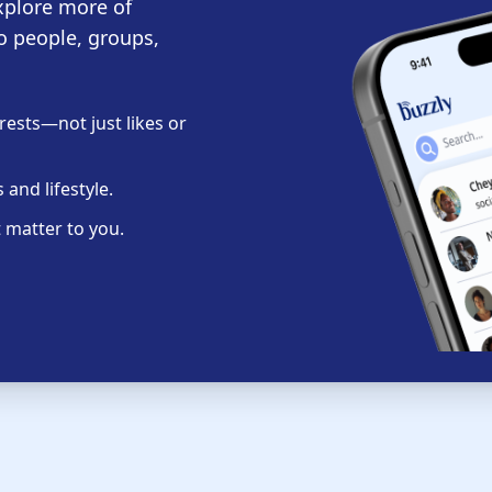
xplore more of
o people, groups,
ests—not just likes or
and lifestyle.
 matter to you.