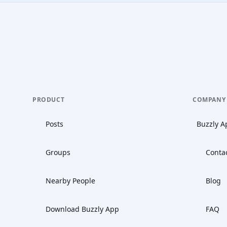
PRODUCT
COMPANY
Posts
Buzzly A
Groups
Conta
Nearby People
Blog
Download Buzzly App
FAQ