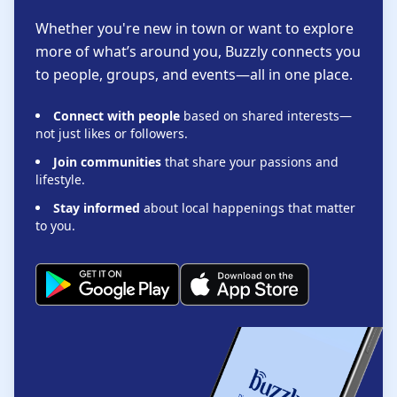
Whether you're new in town or want to explore
more of what’s around you, Buzzly connects you
to people, groups, and events—all in one place.
Connect with people
based on shared interests—
not just likes or followers.
Join communities
that share your passions and
lifestyle.
Stay informed
about local happenings that matter
to you.