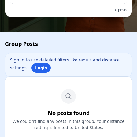
0 posts
Group Posts
Sign in to use detailed filters like radius and distance
settings.
Login
No posts found
We couldn’t find any posts in this group. Your distance
setting is limited to United States.