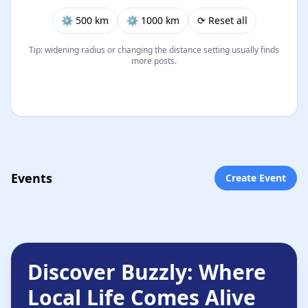
⚙︎ 500 km
⚙︎ 1000 km
⟳ Reset all
Tip: widening radius or changing the distance setting usually finds
more posts.
Events
Create Event
Discover Buzzly: Where
Local Life Comes Alive