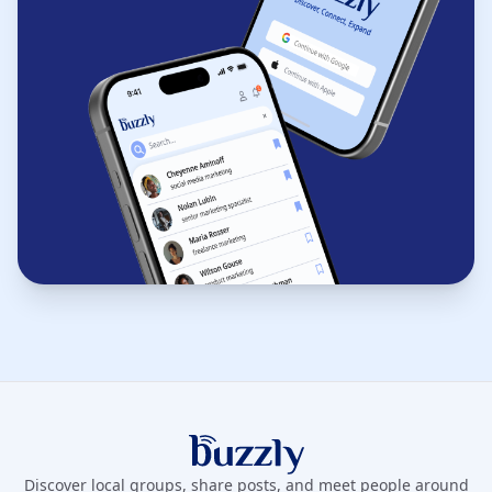
Buzzly App
Discover local groups, share posts, and meet people around