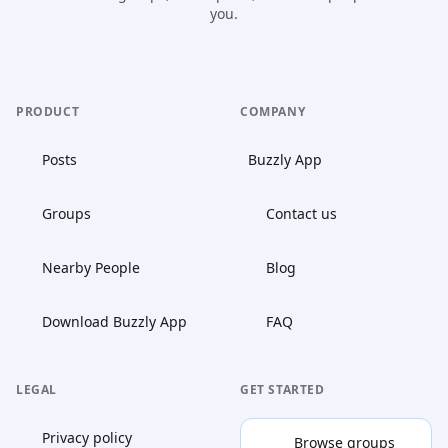
you.
PRODUCT
COMPANY
Posts
Buzzly App
Groups
Contact us
Nearby People
Blog
Download Buzzly App
FAQ
LEGAL
GET STARTED
Privacy policy
Browse groups