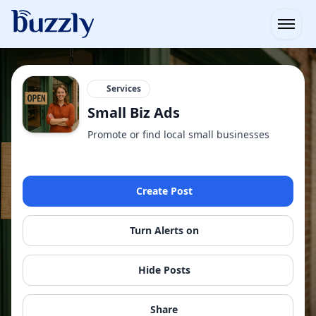
Open
Services
Small Biz Ads
Promote or find local small businesses
Create Post
Turn Alerts on
Hide Posts
Share