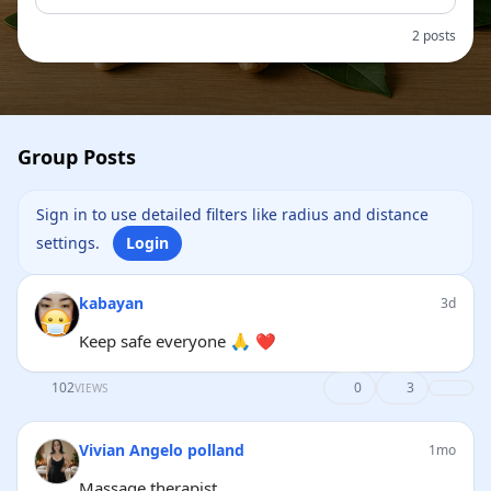
2 posts
Group Posts
Sign in to use detailed filters like radius and distance
settings.
Login
kabayan
3d
Keep safe everyone 🙏 ❤
102
0
3
VIEWS
Vivian Angelo polland
1mo
Massage therapist