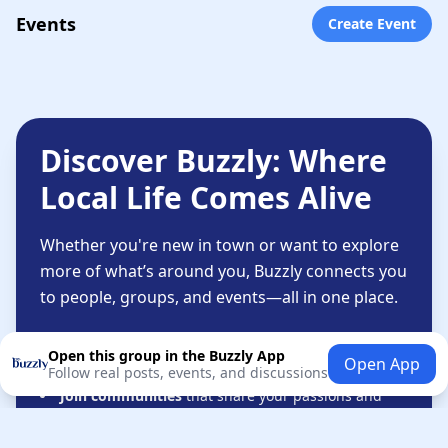
Events
Create Event
Discover Buzzly: Where
Local Life Comes Alive
Whether you're new in town or want to explore
more of what’s around you, Buzzly connects you
to people, groups, and events—all in one place.
Connect with people
based on shared interests—
Open this group in the Buzzly App
Open App
not just likes or followers.
Follow real posts, events, and discussions
Join communities
that share your passions and
lifestyle.
Stay informed
about local happenings that matter