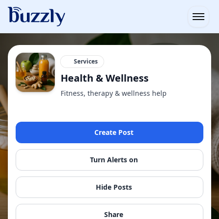
Open
Services
Health & Wellness
Fitness, therapy & wellness help
Create Post
Turn Alerts on
Hide Posts
Share