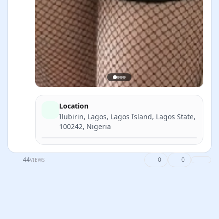
Location
Ilubirin, Lagos, Lagos Island, Lagos State,
100242, Nigeria
Directions
44
0
0
VIEWS