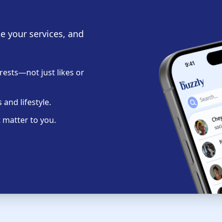
te your services, and
ests—not just likes or
and lifestyle.
 matter to you.