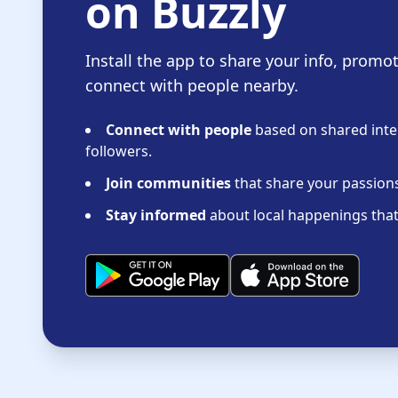
on Buzzly
Install the app to share your info, promo
connect with people nearby.
Connect with people
based on shared inter
followers.
Join communities
that share your passions 
Stay informed
about local happenings that