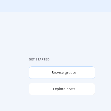
GET STARTED
Browse groups
Explore posts