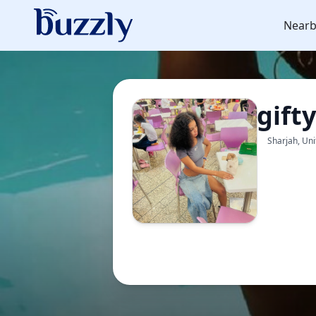
Nearb
gift
Sharjah, Un