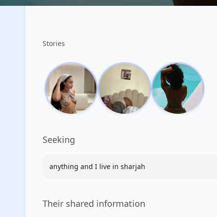
Stories
Seeking
anything and I live in sharjah
Their shared information