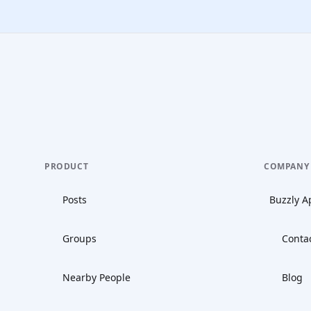
PRODUCT
COMPANY
Posts
Buzzly A
Groups
Conta
Nearby People
Blog