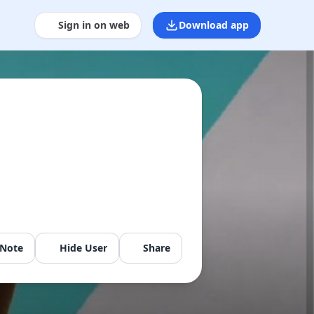
Sign in on web
Download app
 Note
Hide User
Share