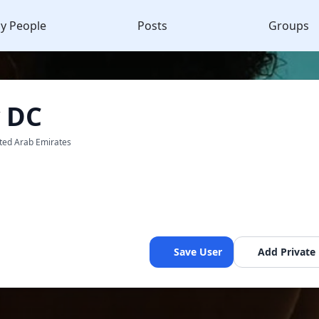
y People
Posts
Groups
y DC
ited Arab Emirates
Save User
Add Private