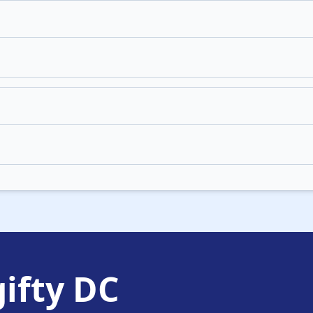
ifty DC