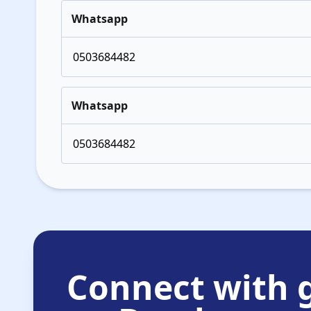
Whatsapp
0503684482
Whatsapp
0503684482
Connect with g