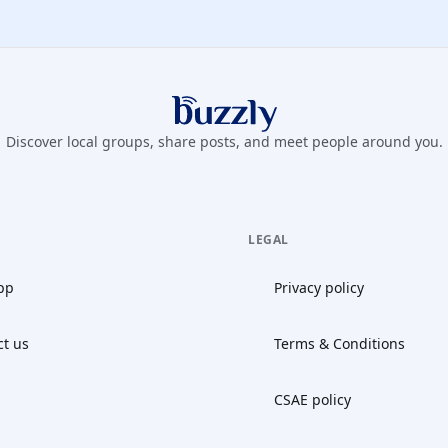
Buzzly App
Discover local groups, share posts, and meet people around you.
LEGAL
pp
Privacy policy
ct us
Terms & Conditions
CSAE policy