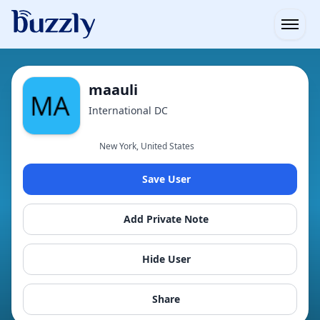
Open
maauli
International DC
New York, United States
Save User
Add Private Note
Hide User
Share