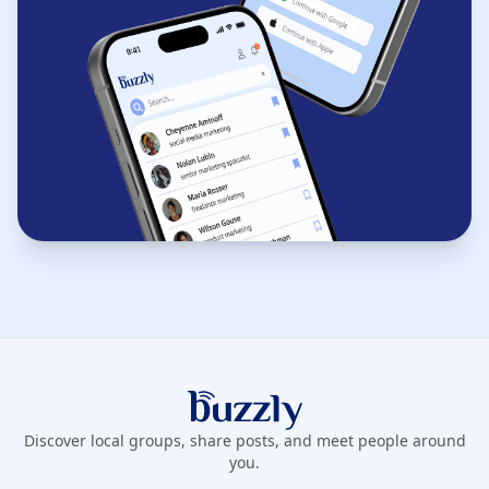
Buzzly App
Discover local groups, share posts, and meet people around
you.