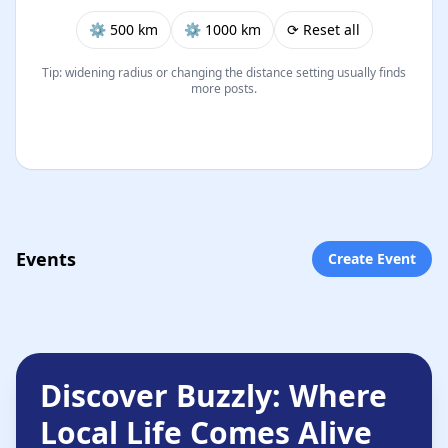
⚙︎ 500 km
⚙︎ 1000 km
⟳ Reset all
Tip: widening radius or changing the distance setting usually finds
more posts.
Events
Create Event
Discover Buzzly: Where
Local Life Comes Alive