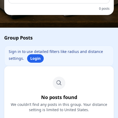
0 posts
Group Posts
Sign in to use detailed filters like radius and distance
settings.
Login
No posts found
We couldn’t find any posts in this group. Your distance
setting is limited to United States.