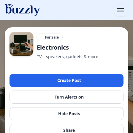
Open
For Sale
Electronics
TVs, speakers, gadgets & more
Create Post
Turn Alerts on
Hide Posts
Share