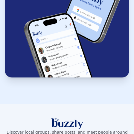
Buzzly App
Discover local groups, share posts, and meet people around