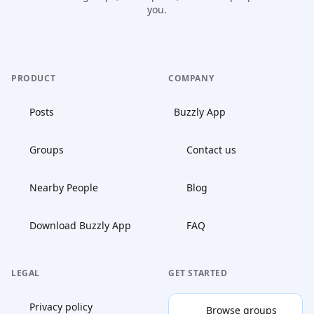
you.
PRODUCT
COMPANY
Posts
Buzzly App
Groups
Contact us
Nearby People
Blog
Download Buzzly App
FAQ
LEGAL
GET STARTED
Privacy policy
Browse groups