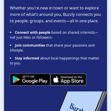
Whether you're new in town or want to explore
more of what’s around you, Buzzly connects you
to people, groups, and events—all in one place.
Connect with people
based on shared interests—
not just likes or followers.
Join communities
that share your passions and
lifestyle.
Stay informed
about local happenings that matter
to you.