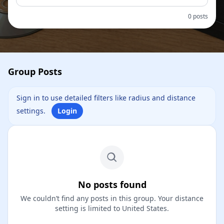
0 posts
Group Posts
Sign in to use detailed filters like radius and distance
settings.
Login
No posts found
We couldn’t find any posts in this group. Your distance
setting is limited to United States.