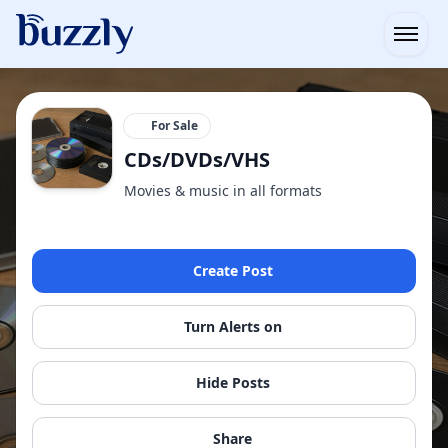
Open
For Sale
CDs/DVDs/VHS
Movies & music in all formats
Create Post
Turn Alerts on
Hide Posts
Share