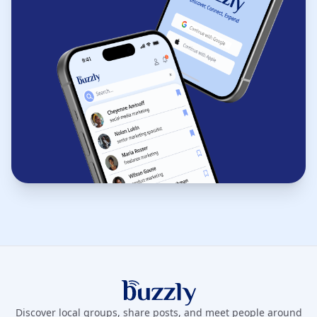
Buzzly App
Discover local groups, share posts, and meet people around