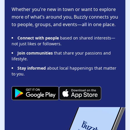
Whether you're new in town or want to explore
more of what’s around you, Buzzly connects you
to people, groups, and events—all in one place.
Connect with people
based on shared interests—
not just likes or followers.
Join communities
that share your passions and
lifestyle.
Stay informed
about local happenings that matter
to you.