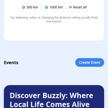
⚙︎ 500 km
⚙︎ 1000 km
⟳ Reset all
Tip: widening radius or changing the distance setting usually finds
more posts.
Events
Create Event
Discover Buzzly: Where
Local Life Comes Alive