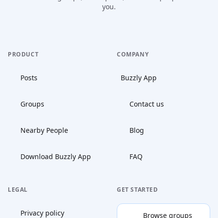
you.
PRODUCT
COMPANY
Posts
Buzzly App
Groups
Contact us
Nearby People
Blog
Download Buzzly App
FAQ
LEGAL
GET STARTED
Privacy policy
Browse groups