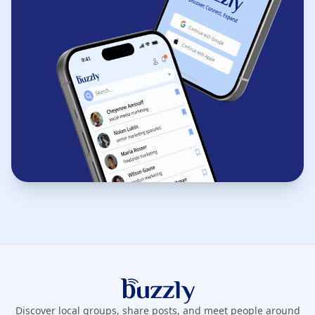
Buzzly App
Discover local groups, share posts, and meet people around