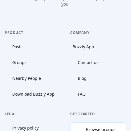
you.
PRODUCT
COMPANY
Posts
Buzzly App
Groups
Contact us
Nearby People
Blog
Download Buzzly App
FAQ
LEGAL
GET STARTED
Privacy policy
Browse groups