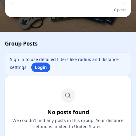
0 posts
Group Posts
Sign in to use detailed filters like radius and distance
settings.
Login
No posts found
We couldn’t find any posts in this group. Your distance
setting is limited to United States.