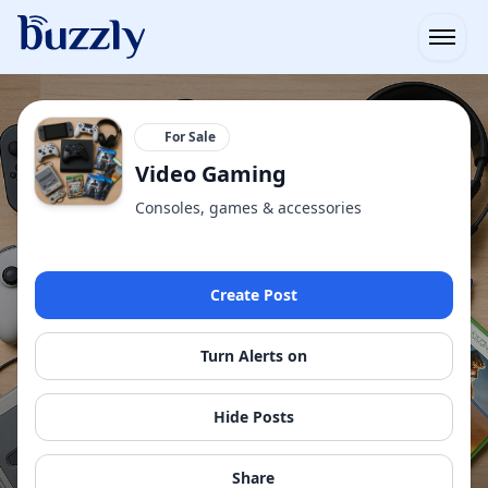
Open
For Sale
Video Gaming
Consoles, games & accessories
Create Post
Turn Alerts on
Hide Posts
Share