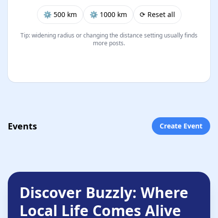
⚙︎ 500 km
⚙︎ 1000 km
⟳ Reset all
Tip: widening radius or changing the distance setting usually finds
more posts.
Events
Create Event
Discover Buzzly: Where
Local Life Comes Alive