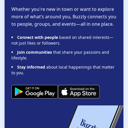
Whether you're new in town or want to explore
more of what’s around you, Buzzly connects you
to people, groups, and events—all in one place.
Connect with people
based on shared interests—
not just likes or followers.
Join communities
that share your passions and
lifestyle.
Stay informed
about local happenings that matter
to you.