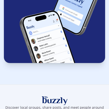
Buzzly App
Discover local groups, share posts, and meet people around