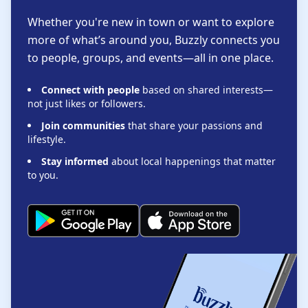
Whether you're new in town or want to explore
more of what’s around you, Buzzly connects you
to people, groups, and events—all in one place.
Connect with people
based on shared interests—
not just likes or followers.
Join communities
that share your passions and
lifestyle.
Stay informed
about local happenings that matter
to you.