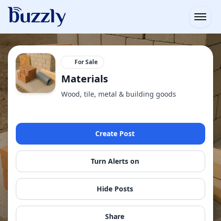
Open
For Sale
Materials
Wood, tile, metal & building goods
Create Post
Turn Alerts on
Hide Posts
Share