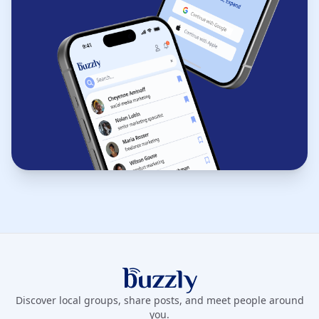
Buzzly App
Discover local groups, share posts, and meet people around
you.