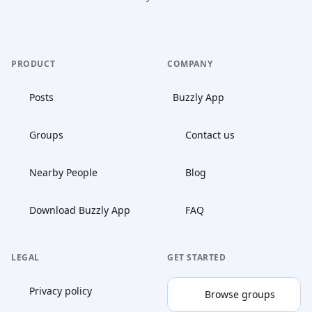
PRODUCT
COMPANY
Posts
Buzzly App
Groups
Contact us
Nearby People
Blog
Download Buzzly App
FAQ
LEGAL
GET STARTED
Privacy policy
Browse groups