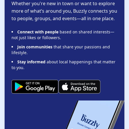
Whether you're new in town or want to explore
more of what’s around you, Buzzly connects you
to people, groups, and events—all in one place.
Connect with people
based on shared interests—
not just likes or followers.
Join communities
that share your passions and
lifestyle.
Stay informed
about local happenings that matter
to you.