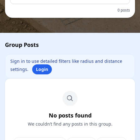
0 posts
Group Posts
Sign in to use detailed filters like radius and distance
settings.
Login
No posts found
We couldn’t find any posts in this group.