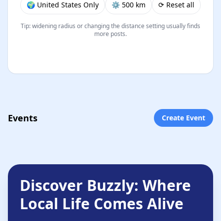
🌍 United States Only
⚙︎ 500 km
⟳ Reset all
Tip: widening radius or changing the distance setting usually finds
more posts.
Events
Create Event
Discover Buzzly: Where
Local Life Comes Alive