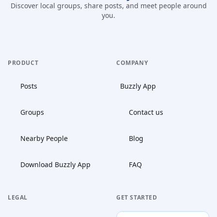
Discover local groups, share posts, and meet people around
you.
PRODUCT
COMPANY
Posts
Buzzly App
Groups
Contact us
Nearby People
Blog
Download Buzzly App
FAQ
LEGAL
GET STARTED