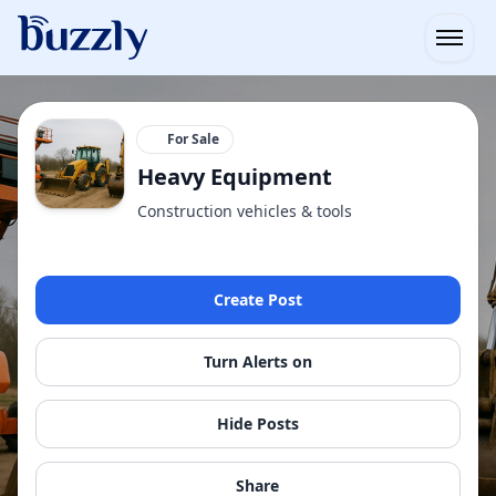
Open
For Sale
Heavy Equipment
Construction vehicles & tools
Create Post
Turn Alerts on
Hide Posts
Share