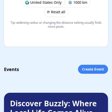
🌍 United States Only
⚙︎ 1000 km
⟳ Reset all
Tip: widening radius or changing the distance setting usually finds
more posts.
Events
Create Event
Discover Buzzly: Where