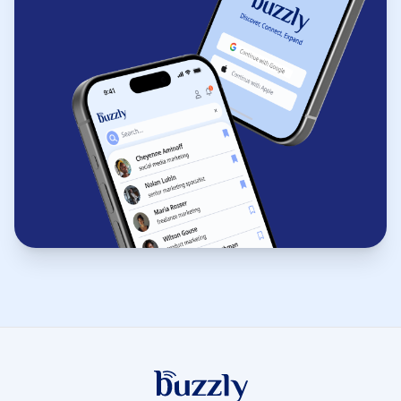
Buzzly App