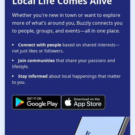
Local Life Comes Alive
Whether you're new in town or want to explore
more of what’s around you, Buzzly connects you
to people, groups, and events—all in one place.
Connect with people
based on shared interests—
not just likes or followers.
Join communities
that share your passions and
lifestyle.
Stay informed
about local happenings that matter
to you.