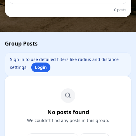
0 posts
Group Posts
Sign in to use detailed filters like radius and distance
settings.
Login
No posts found
We couldn’t find any posts in this group.