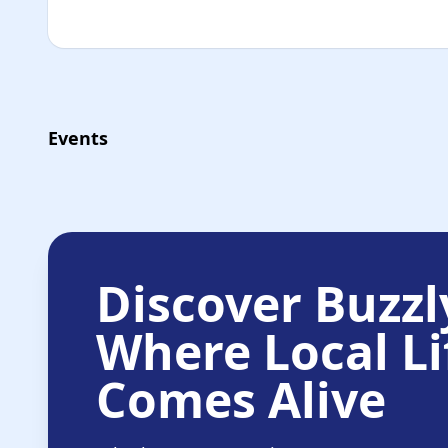
Events
Discover Buzzl
Where Local Li
Comes Alive