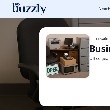
Nearb
For Sale
Busi
Office gear