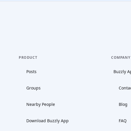
PRODUCT
COMPANY
Posts
Buzzly A
Groups
Conta
Nearby People
Blog
Download Buzzly App
FAQ