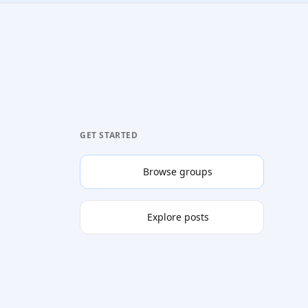
GET STARTED
Browse groups
Explore posts