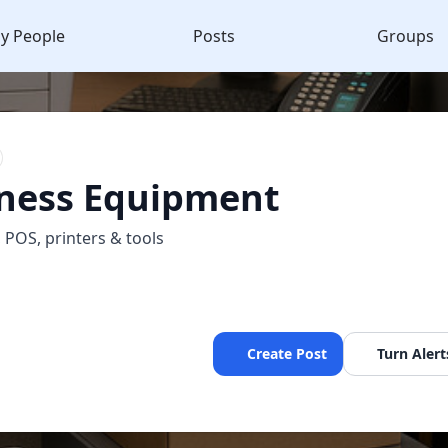
y People
Posts
Groups
ness Equipment
, POS, printers & tools
Create Post
Turn Alert