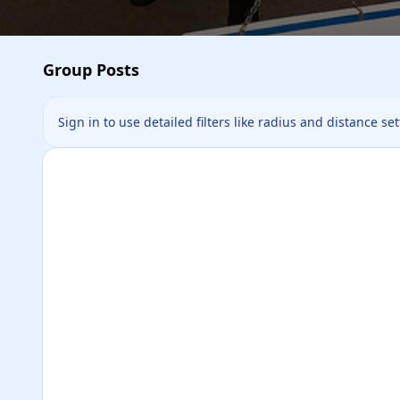
Group Posts
Sign in to use detailed filters like radius and distance se