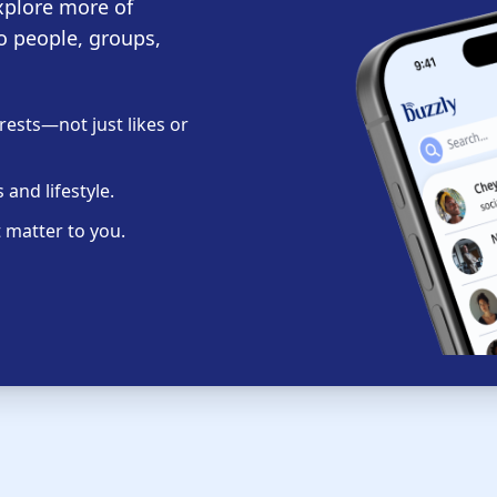
xplore more of
o people, groups,
ests—not just likes or
and lifestyle.
 matter to you.