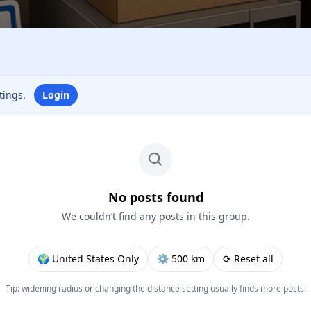
ttings.
Login
No posts found
We couldn’t find any posts in this group.
🌍 United States Only
⚙︎ 500 km
⟳ Reset all
Tip: widening radius or changing the distance setting usually finds more posts.