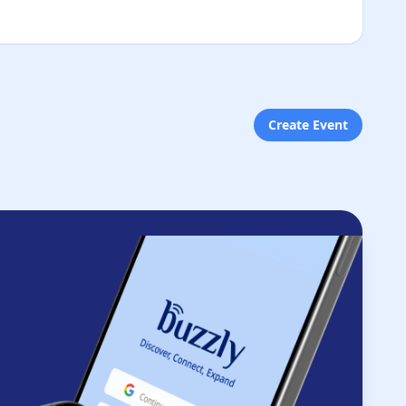
Create Event