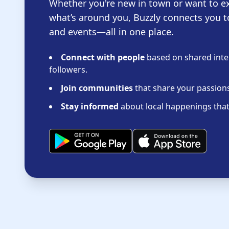
Whether you're new in town or want to e
what’s around you, Buzzly connects you t
and events—all in one place.
Connect with people
based on shared inter
followers.
Join communities
that share your passions 
Stay informed
about local happenings that