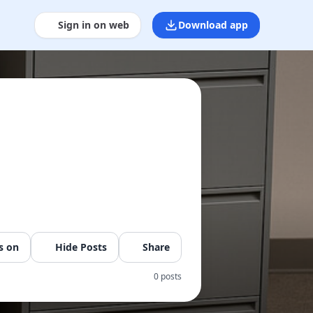
Sign in on web
Download app
s on
Hide Posts
Share
0 posts