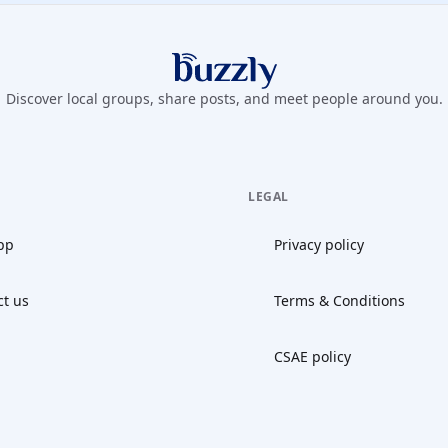
Buzzly App
Discover local groups, share posts, and meet people around you.
LEGAL
pp
Privacy policy
ct us
Terms & Conditions
CSAE policy